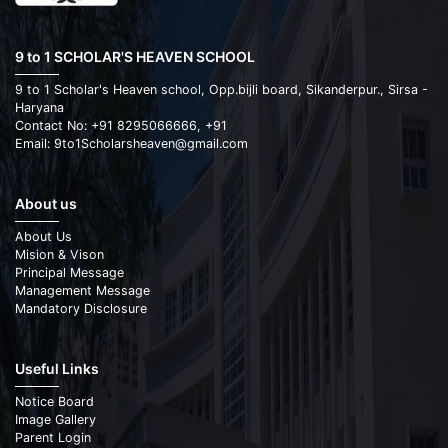
9 to 1 SCHOLAR'S HEAVEN SCHOOL
9 to 1 Scholar's Heaven school, Opp.bijli board, Sikanderpur., Sirsa -
Haryana
Contact No: +91 8295066666, +91
Email: 9to1Scholarsheaven@gmail.com
About us
About Us
Mision & Vison
Principal Message
Management Message
Mandatory Disclosure
Useful Links
Notice Board
Image Gallery
Parent Login