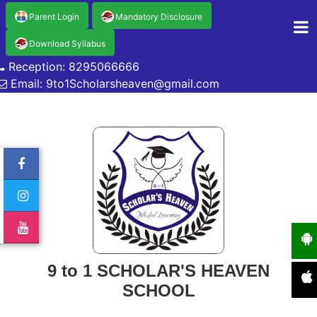
Parent Login
Mandatory Disclosure
Download Syllabus
Reception: 8295066666
Email: 9to1Scholarsheaven@gmail.com
9 to 1 SCHOLAR'S HEAVEN
SCHOOL