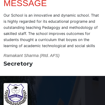
MESSAGE
Our School is an innovative and dynamic school. That
is highly regarded for its educational programe and
outstanding teaching Pedagogy and methodology of
sakilled staff. The school improves outcomes for
students thought a curriculum that boyes on the
learning of academic technological and social skills
Ramakant Sharma (Rtd. AFS)
Secretory