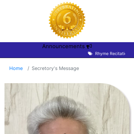
Announcements
Rhyme Recitation Com
Home
Secretory's Message