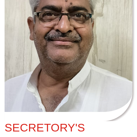
SECRETORY'S