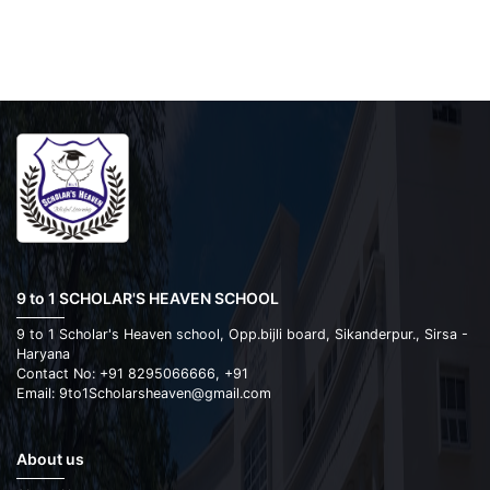
9 to 1 SCHOLAR'S HEAVEN SCHOOL
9 to 1 Scholar's Heaven school, Opp.bijli board, Sikanderpur., Sirsa -
Haryana
Contact No: +91 8295066666, +91
Email: 9to1Scholarsheaven@gmail.com
About us