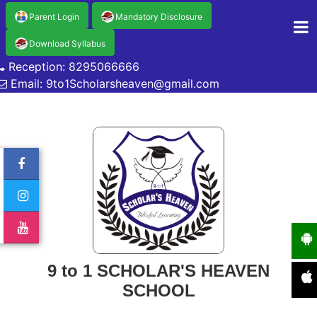
Parent Login
Mandatory Disclosure
Download Syllabus
Reception: 8295066666
Email: 9to1Scholarsheaven@gmail.com
9 to 1 SCHOLAR'S HEAVEN
SCHOOL