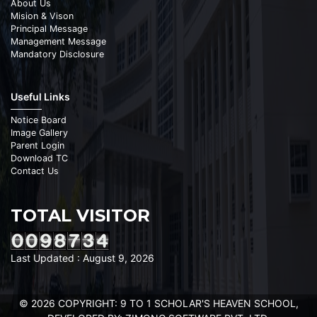
About Us
Mision & Vison
Principal Message
Management Message
Mandatory Disclosure
Useful Links
Notice Board
Image Gallery
Parent Login
Download TC
Contact Us
TOTAL VISITOR
Last Updated : August 9, 2026
© 2026 COPYRIGHT: 9 TO 1 SCHOLAR'S HEAVEN SCHOOL,