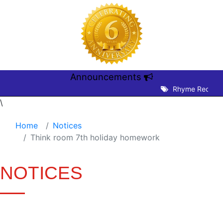
Announcements
Rhyme Recitatio
\
Home
Notices
Think room 7th holiday homework
NOTICES