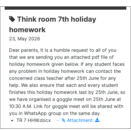
Think room 7th holiday
homework
23, May 2026
Dear parents, It is a humble request to all of you
that we are sending you an attached pdf file of
holiday homework given below. If any student faces
any problem in holiday homework can contact the
concerned class teacher after 25th June for any
help. We also ensure that each and every student
finishes this holiday homework last by 25th June, so
we have organised a goggle meet on 25th June at
10:30 A.M. Link for goggle meet will be shared with
you in WhatsApp group on the same day.
TR 7 HHW.docx
-
Attachment: