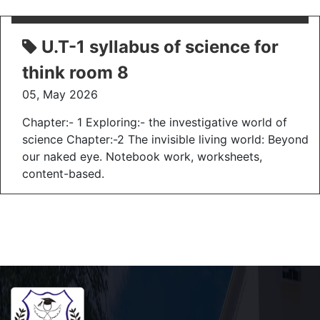
U.T-1 syllabus of science for
think room 8
05, May 2026
Chapter:- 1 Exploring:- the investigative world of
science Chapter:-2 The invisible living world: Beyond
our naked eye. Notebook work, worksheets,
content-based.