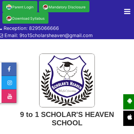
Parent Login
Mandatory Disclosure
Download Syllabus
Reception: 8295066666
Email: 9to1Scholarsheaven@gmail.com
9 to 1 SCHOLAR'S HEAVEN
SCHOOL