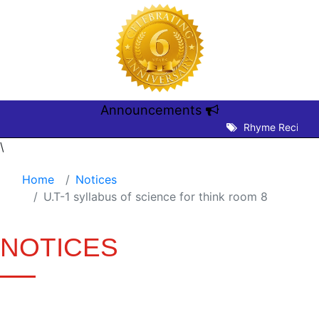
Announcements
Rhyme Recitation
\
Home
Notices
U.T-1 syllabus of science for think room 8
NOTICES