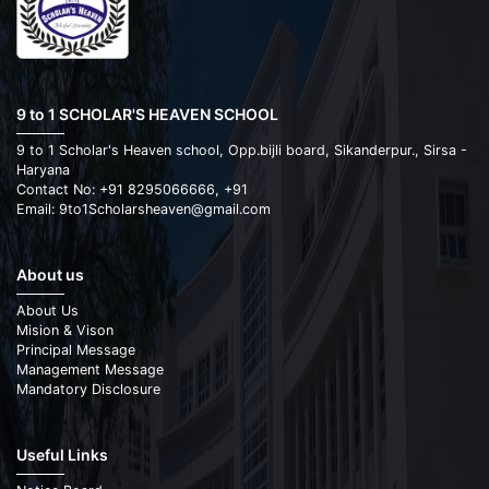
9 to 1 SCHOLAR'S HEAVEN SCHOOL
9 to 1 Scholar's Heaven school, Opp.bijli board, Sikanderpur., Sirsa -
Haryana
Contact No: +91 8295066666, +91
Email: 9to1Scholarsheaven@gmail.com
About us
About Us
Mision & Vison
Principal Message
Management Message
Mandatory Disclosure
Useful Links